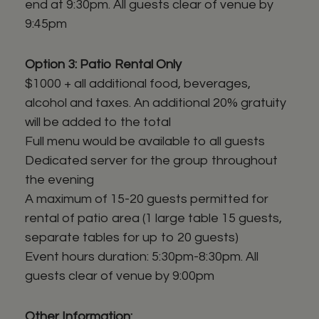
end at 9:30pm. All guests clear of venue by
9:45pm
Option 3: Patio Rental Only
$1000 + all additional food, beverages,
alcohol and taxes. An additional 20% gratuity
will be added to the total
Full menu would be available to all guests
Dedicated server for the group throughout
the evening
A maximum of 15-20 guests permitted for
rental of patio area (1 large table 15 guests,
separate tables for up to 20 guests)
Event hours duration: 5:30pm-8:30pm. All
guests clear of venue by 9:00pm
Other Information: