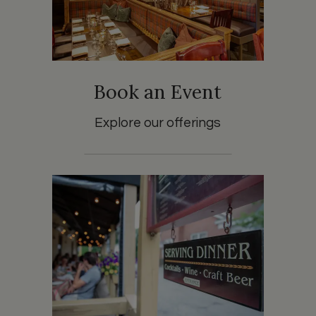
Book an Event
Explore our offerings