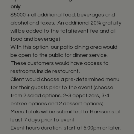
only
$5000 + all additional food, beverages and
alcohol and taxes. An additional 20% gratuity
will be added to the total (event fee and all
food and beverage)
With this option, our patio dining area would
be open to the public for dinner service.
These customers would have access to
restrooms inside restaurant,
Client would choose a pre-determined menu
for their guests prior to the event (choose
from 2 salad options, 2-3 appetizers, 3-4
entree options and 2 dessert options)
Menu totals will be submitted to Harrison’s at
least 7 days prior to event
Event hours duration: start at 5:00pm or later,