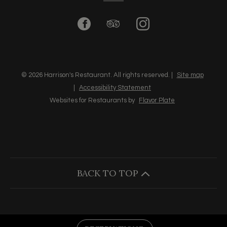
Facebook
(opens
TripAdvisor
(opens
Instagram
(opens
in
in
in
a
a
a
© 2026 Harrison's Restaurant. All rights reserved.
|
Site map
|
Accessibility Statement
new
new
new
Websites for Restaurants by
Flavor Plate
window)
window)
window)
BACK TO TOP