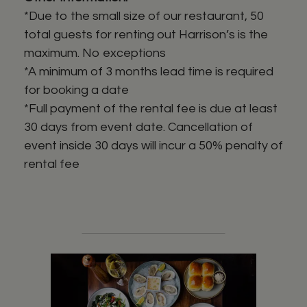
*Due to the small size of our restaurant, 50
total guests for renting out Harrison’s is the
maximum. No exceptions
*A minimum of 3 months lead time is required
for booking a date
*Full payment of the rental fee is due at least
30 days from event date. Cancellation of
event inside 30 days will incur a 50% penalty of
rental fee