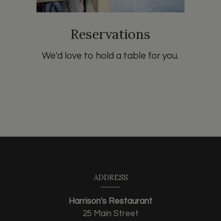
Reservations
We'd love to hold a table for you.
Contact
Information
ADDRESS
Harrison's Restaurant
25 Main Street