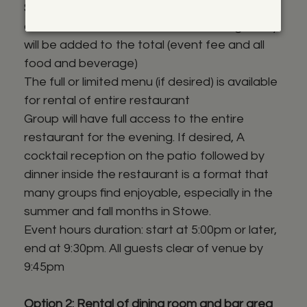
$6000 + all additional food, N/A beverages,
alcohol and taxes. An additional 20% gratuity
will be added to the total (event fee and all
food and beverage)
The full or limited menu (if desired) is available
for rental of entire restaurant
Group will have full access to the entire
restaurant for the evening. If desired, A
cocktail reception on the patio followed by
dinner inside the restaurant is a format that
many groups find enjoyable, especially in the
summer and fall months in Stowe.
Event hours duration: start at 5:00pm or later,
end at 9:30pm. All guests clear of venue by
9:45pm
Option 2: Rental of dining room and bar area