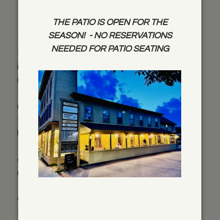
Information
THE PATIO IS OPEN FOR THE
SEASON! - NO RESERVATIONS
Thank you for considering Harrison’s
NEEDED FOR PATIO SEATING
Restaurant for your event! Below is
information and pricing for the rental of our
restaurant. Availability will be determined by
the time of year and any pre-existing
reservations. Please feel to contact Andrew
Kneale at 802-253-7773 or at
harrisons@pshift.com with questions.
** Please note that any groups over 10
guests will require a closing of the
restaurant**
Option 1: Rental of entire facility (Dining room,
Bar area and Main Street patio space)