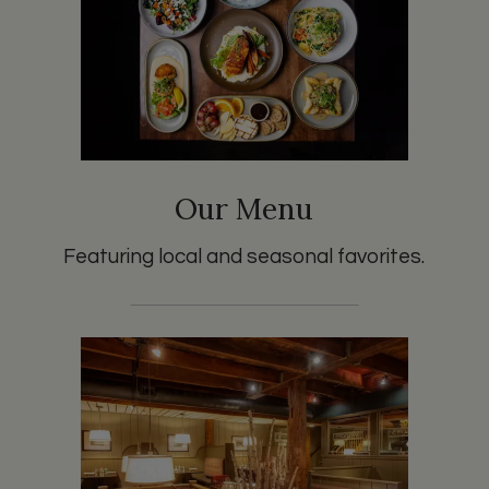
Our Menu
Featuring local and seasonal favorites.