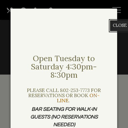
Skip
View
Our
Hours
Call
Find
to
site
main
map
Menus
Us
Us
CLOSE
content
Open Tuesday to
Saturday 4:30pm-
8:30pm
PLEASE CALL 802-253-7773 FOR
Private Events
RESERVATIONS OR BOOK
ON-
LINE
.
BAR SEATING FOR WALK-IN
GUESTS (NO RESERVATIONS
Harrison’s Restaurant Rental
NEEDED)