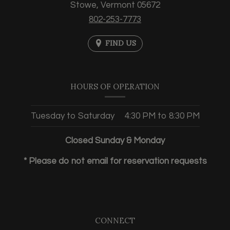
Stowe,
Vermont
05672
802-253-7773
FIND US
HOURS OF OPERATION
Tuesday to Saturday
4:30 PM
to
8:30 PM
Closed Sunday & Monday
* Please do not email for reservation requests
CONNECT