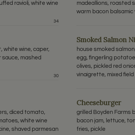
ffed ravioli, white wine
madeallions, roasted 
warm bacon balsamic v
Price:
34
Smoked Salmon Ni
 white wine, caper,
house smoked salmon,
r sauce, mashed
egg, fingerling potato
olives, pickled red onion
vinaigrette, mixed fiel
Price:
30
Cheeseburger
ers, diced tomato,
grilled Boyden Farms 
matoes, white wine
bacon jam, lettuce, to
ccine, shaved parmesan
fries, pickle