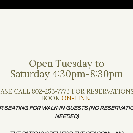
ACT US
GIFT CARDS
PRIVATE EVENTS
Open Tuesday to
Saturday 4:30pm-8:30pm
ASE CALL 802-253-7773 FOR RESERVATION
BOOK
ON-LINE
.
Dinner
R SEATING FOR WALK-IN GUESTS (NO RESERVATI
NEEDED)