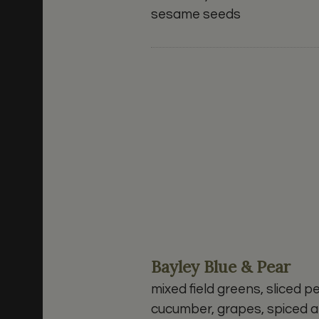
sesame seeds
Bayley Blue & Pear
mixed field greens, sliced pe
cucumber, grapes, spiced a