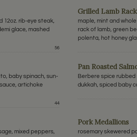
Grilled Lamb Rack
12oz. rib-eye steak,
maple, mint and whole
demi glace, mashed
rack of lamb, green be
polenta, hot honey gl
Price:
56
Pan Roasted Salm
ato, baby spinach, sun-
Berbere spice rubbed s
sauce, artichoke
dukkah, spiced baby c
Price:
44
Pork Medallions
usage, mixed peppers,
rosemary skewered pa