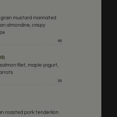
 grain mustard marinated
an almondine, crispy
aze
Price:
48
on
almon filet, maple yogurt,
arrots
Price:
38
n roasted pork tenderlion