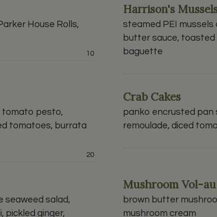
Harrison's Mussel
arker House Rolls,
steamed PEI mussels c
butter sauce, toasted 
baguette
Price:
10
Crab Cakes
d tomato pesto,
panko encrusted pan s
ed tomatoes, burrata
remoulade, diced tomat
Price:
20
Mushroom Vol-au
e seaweed salad,
brown butter mushroom
i, pickled ginger,
mushroom cream