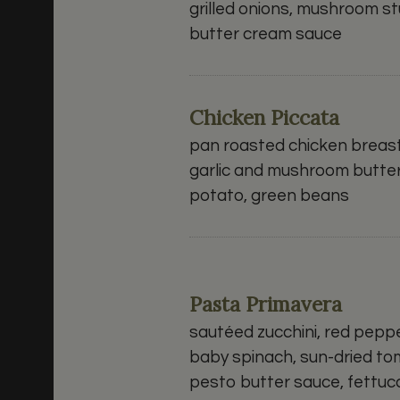
grilled onions, mushroom stu
butter cream sauce
Chicken Piccata
pan roasted chicken breast,
garlic and mushroom butte
potato, green beans
Pasta Primavera
sautéed zucchini, red pepp
baby spinach, sun-dried to
pesto butter sauce, fettu