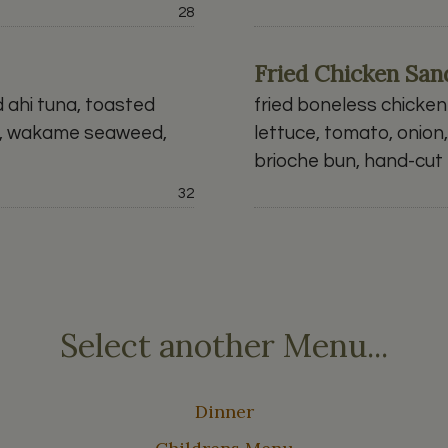
Price:
28
Fried Chicken Sa
d ahi tuna, toasted
fried boneless chicken 
chi, wakame seaweed,
lettuce, tomato, onion
brioche bun, hand-cut f
Price:
32
Select another Menu...
Dinner