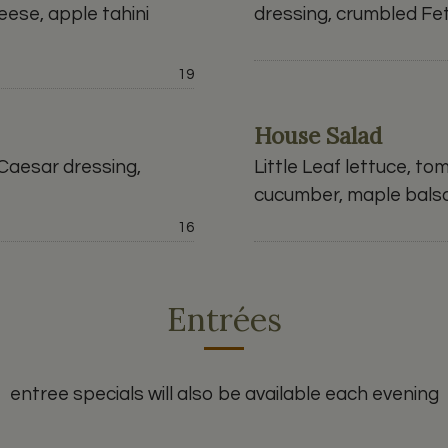
ese, apple tahini
dressing, crumbled Fe
Price:
19
House Salad
 Caesar dressing,
Little Leaf lettuce, to
cucumber, maple bals
Price:
16
Entrées
entree specials will also be available each evening