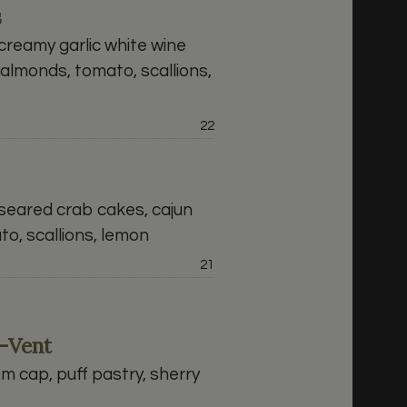
s
reamy garlic white wine
almonds, tomato, scallions,
Price:
22
eared crab cakes, cajun
o, scallions, lemon
Price:
21
-Vent
 cap, puff pastry, sherry