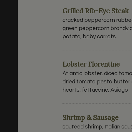
Grilled Rib-Eye Steak
cracked peppercorn rubbed 
green peppercorn brandy 
potato, baby carrots
Lobster Florentine
Atlantic lobster, diced tom
dried tomato pesto butter 
hearts, fettuccine, Asiago
Shrimp & Sausage
sautéed shrimp, Italian sa