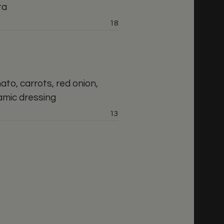
ta
Price:
18
mato, carrots, red onion,
amic dressing
Price:
13