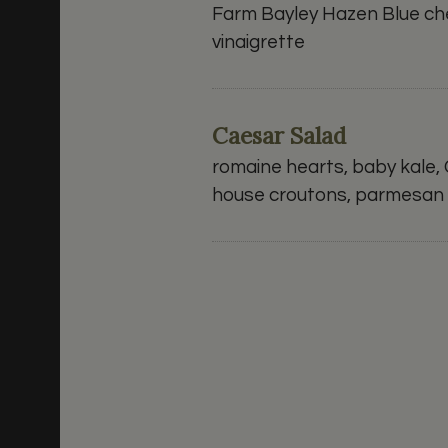
Farm Bayley Hazen Blue che
vinaigrette
Caesar Salad
romaine hearts, baby kale,
house croutons, parmesan