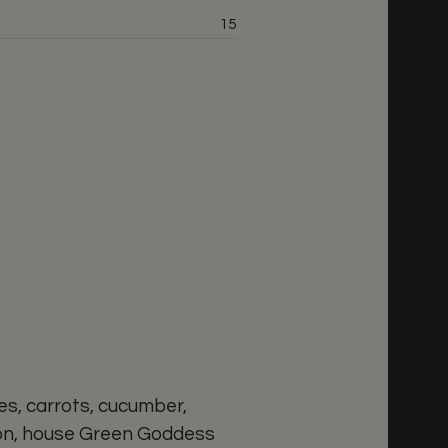
Price:
15
rice:
s, carrots, cucumber,
ion, house Green Goddess