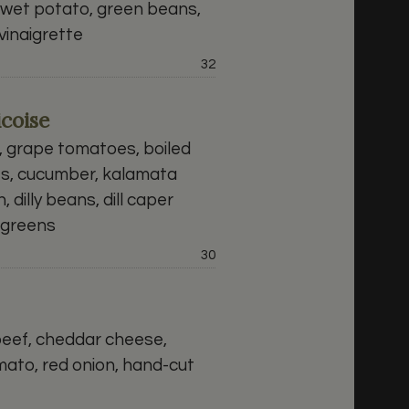
swet potato, green beans,
inaigrette
Price:
32
coise
 grape tomatoes, boiled
es, cucumber, kalamata
, dilly beans, dill caper
d greens
Price:
30
beef, cheddar cheese,
mato, red onion, hand-cut