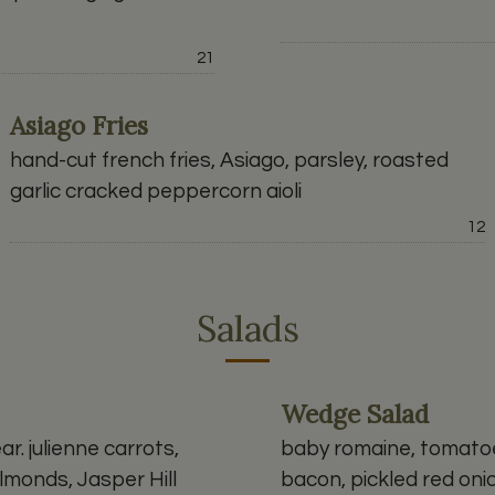
Price:
21
Asiago Fries
hand-cut french fries, Asiago, parsley, roasted
garlic cracked peppercorn aioli
P
12
Salads
Wedge Salad
ar. julienne carrots,
baby romaine, tomatoe
lmonds, Jasper Hill
bacon, pickled red on