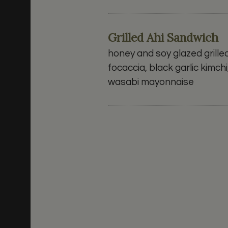
Grilled Ahi Sandwich
honey and soy glazed grille
focaccia, black garlic kim
wasabi mayonnaise