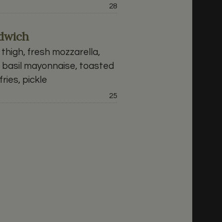
Price:
28
ndwich
thigh, fresh mozzarella,
, basil mayonnaise, toasted
ries, pickle
Price:
25