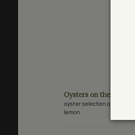
Oysters on the Half Sh
oyster selection of the eve
lemon