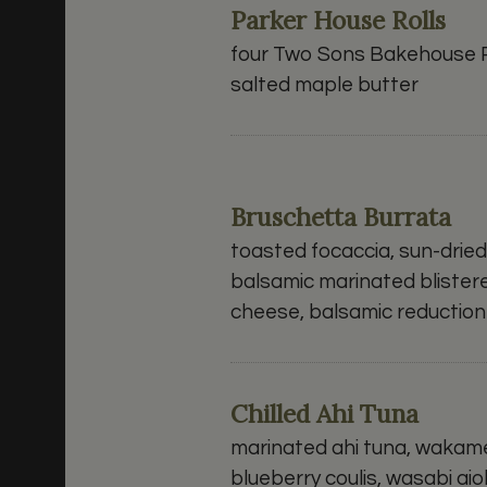
Parker House Rolls
four Two Sons Bakehouse P
salted maple butter
Bruschetta Burrata
toasted focaccia, sun-drie
balsamic marinated blister
cheese, balsamic reduction
Chilled Ahi Tuna
marinated ahi tuna, wakam
blueberry coulis, wasabi aiol